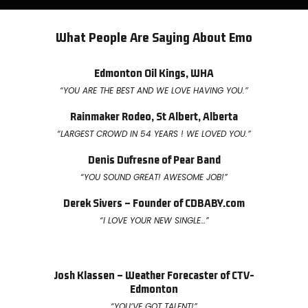
What People Are Saying About Emo
Edmonton Oil Kings, WHA
“YOU ARE THE BEST AND WE LOVE HAVING YOU.”
Rainmaker Rodeo, St Albert, Alberta
“LARGEST CROWD IN 54 YEARS ! WE LOVED YOU.”
Denis Dufresne of Pear Band
“YOU SOUND GREAT! AWESOME JOB!”
Derek Sivers – Founder of CDBABY.com
“I LOVE YOUR NEW SINGLE…”
Josh Klassen – Weather Forecaster of CTV-
Edmonton
“YOU’VE GOT TALENT!”