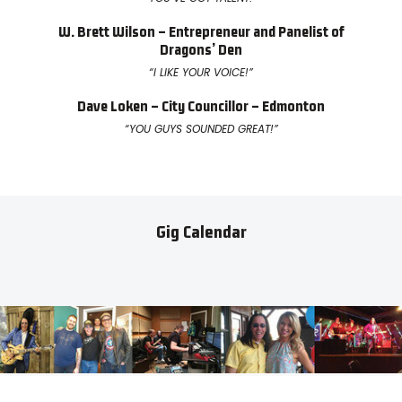
W. Brett Wilson – Entrepreneur and Panelist of
Dragons’ Den
“I LIKE YOUR VOICE!”
Dave Loken – City Councillor – Edmonton
“YOU GUYS SOUNDED GREAT!”
Gig Calendar