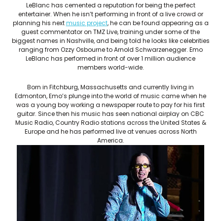
LeBlanc has cemented a reputation for being the perfect
entertainer. When he isn’t performing in front of a live crowd or
planning his next
music project
, he can be found appearing as a
guest commentator on TMZ Live, training under some of the
biggest names in Nashville, and being told he looks like celebrities
ranging from Ozzy Osbourne to Arnold Schwarzenegger. Emo
LeBlanc has performed in front of over 1 million audience
members world-wide.
Born in Fitchburg, Massachusetts and currently living in
Edmonton, Emo’s plunge into the world of music came when he
was a young boy working a newspaper route to pay for his first
guitar. Since then his music has seen national airplay on CBC
Music Radio, Country Radio stations across the United States &
Europe and he has performed live at venues across North
America.