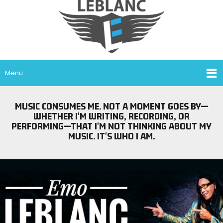
Menu
MUSIC CONSUMES ME. NOT A MOMENT GOES BY—
WHETHER I'M WRITING, RECORDING, OR
PERFORMING—THAT I'M NOT THINKING ABOUT MY
MUSIC. IT'S WHO I AM.