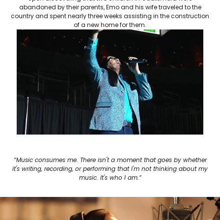
abandoned by their parents, Emo and his wife traveled to the
country and spent nearly three weeks assisting in the construction
of a new home for them.
“Music consumes me. There isn't a moment that goes by whether
it's writing, recording, or performing that I'm not thinking about my
music. It's who I am.”