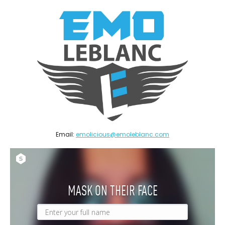
Email:
emolicious@emoleblanc.com