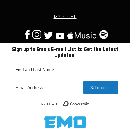
MY STORE
Sign up to Emo's E-mail List to Get the Latest
Updates!
Subscribe
Built with ConvertKit