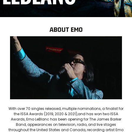
ABOUT EMO
With over 70 singles released, multiple nominations, a finalist for
the ISSA Awards (2019, 2020 & 2021),and has won two ISSA
Awards, Emo LeBlanc has been opening for The James Barker
Band, appearances on television, radio, and live stages
throughout the United States and Canada, recording artist Emo