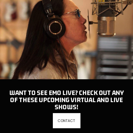
WANT TO SEE EMO LIVE? CHECK OUT ANY
OF THESE UPCOMING VIRTUAL AND LIVE
SHOWS!
CONTACT