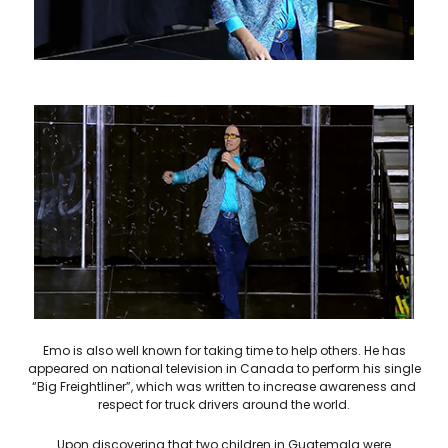
Emo is also well known for taking time to help others. He has
appeared on national television in Canada to perform his single
“Big Freightliner”, which was written to increase awareness and
respect for truck drivers around the world.
Upon discovering that two children in Guatemala were