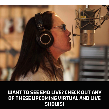
WANT TO SEE EMO LIVE? CHECK OUT ANY
OF THESE UPCOMING VIRTUAL AND LIVE
SHOWS!