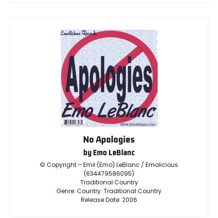
No Apologies
by Emo LeBlanc
© Copyright – Emil (Emo) LeBlanc / Emolicious
(634479586095)
Traditional Country
Genre: Country: Traditional Country
Release Date: 2006