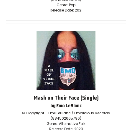
Genre: Pop
Release Date: 2021
Mask on Their Face (Single)
by Emo LeBlanc
© Copyright – Emil LeBlanc / Emolicious Records
(884502665796)
Genre: Alternative Folk
Release Date: 2020