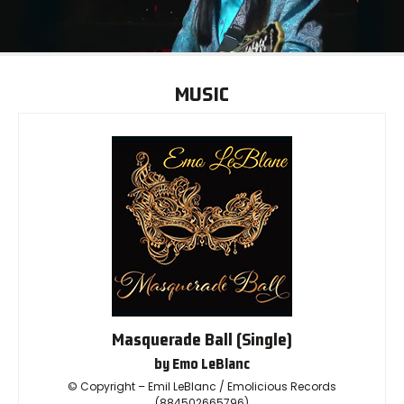
MUSIC
Masquerade Ball (Single)
by Emo LeBlanc
© Copyright – Emil LeBlanc / Emolicious Records
(884502665796)