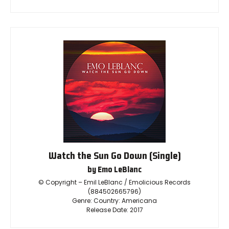
Watch the Sun Go Down (Single)
by Emo LeBlanc
© Copyright – Emil LeBlanc / Emolicious Records
(884502665796)
Genre: Country: Americana
Release Date: 2017