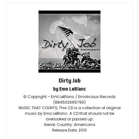
Dirty Job
by Emo LeBlanc
© Copyright – Emil LeBlanc / Emolicious Records
(884502665796)
MUSIC THAT COUNTS, This CD is a collection of original
music by Emo LeBlanc. A CD that should not be
overlooked or passed up.
Genre: Country: Americana
Release Date: 2010