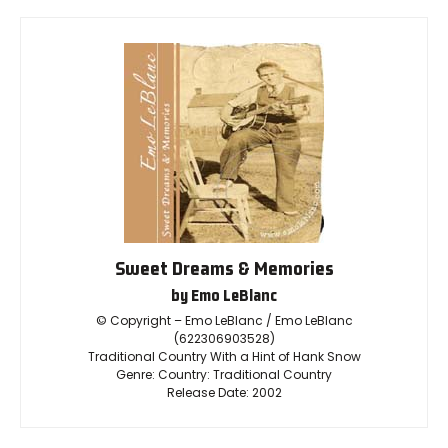
Sweet Dreams & Memories
by Emo LeBlanc
© Copyright – Emo LeBlanc / Emo LeBlanc
(622306903528)
Traditional Country With a Hint of Hank Snow
Genre: Country: Traditional Country
Release Date: 2002