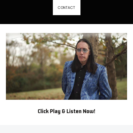
CONTACT
Click Play & Listen Now!