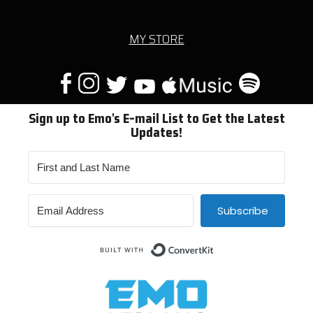
MY STORE
Sign up to Emo's E-mail List to Get the Latest
Updates!
Subscribe
Built with ConvertKit