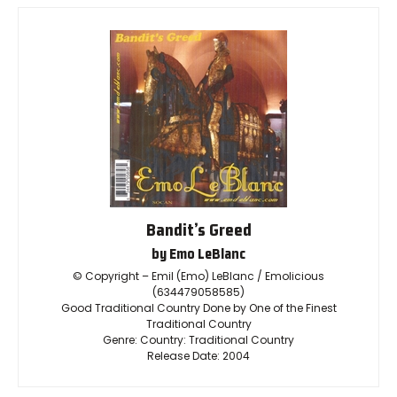
Bandit’s Greed
by Emo LeBlanc
© Copyright – Emil (Emo) LeBlanc / Emolicious
(634479058585)
Good Traditional Country Done by One of the Finest
Traditional Country
Genre: Country: Traditional Country
Release Date: 2004