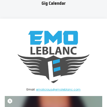
Gig Calendar
Email:
emolicious@emoleblanc.com