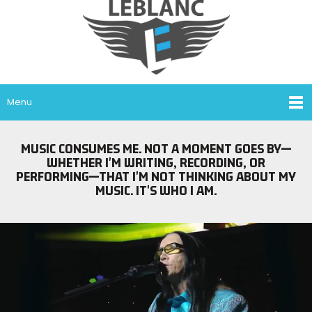
Menu
MUSIC CONSUMES ME. NOT A MOMENT GOES BY—
WHETHER I'M WRITING, RECORDING, OR
PERFORMING—THAT I'M NOT THINKING ABOUT MY
MUSIC. IT'S WHO I AM.